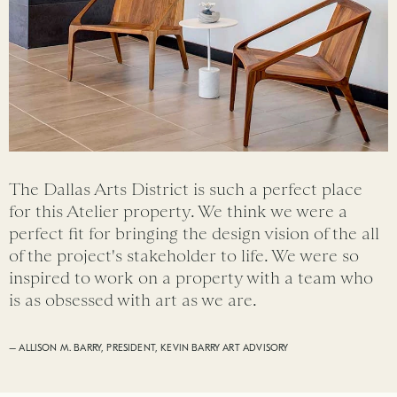
The Dallas Arts District is such a perfect place
for this Atelier property. We think we were a
perfect fit for bringing the design vision of the all
of the project's stakeholder to life. We were so
inspired to work on a property with a team who
is as obsessed with art as we are.
– ALLISON M. BARRY, PRESIDENT, KEVIN BARRY ART ADVISORY