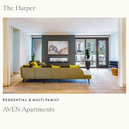
The Harper
RESIDENTIAL & MULTI-FAMILY
AVEN Apartments