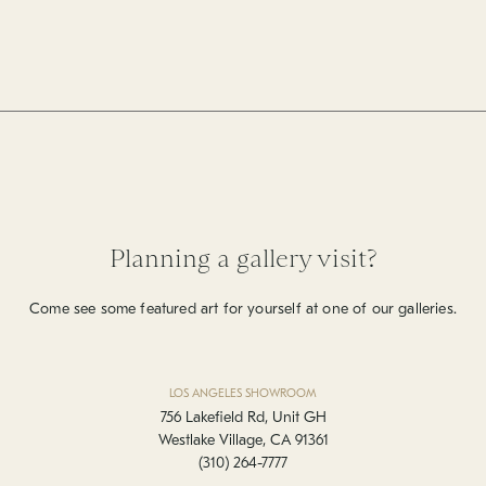
Planning a gallery visit?
Come see some featured art for yourself at one of our galleries.
LOS ANGELES SHOWROOM
756 Lakefield Rd, Unit GH
Westlake Village, CA 91361
(310) 264-7777