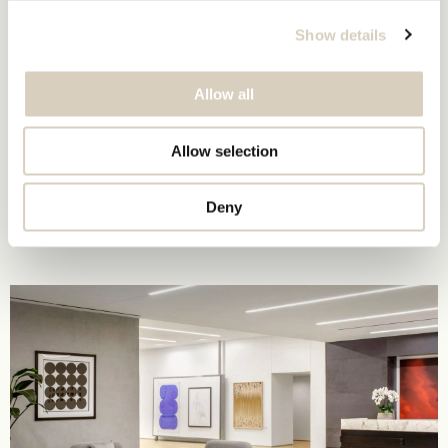
Show details
Allow all
Allow selection
Deny