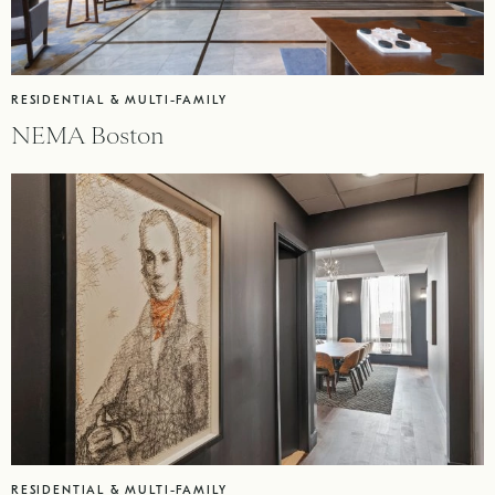
RESIDENTIAL & MULTI-FAMILY
NEMA Boston
RESIDENTIAL & MULTI-FAMILY