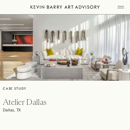
Skip
Tog
to
Mob
Me
content
CASE STUDY
Atelier Dallas
Dallas, TX