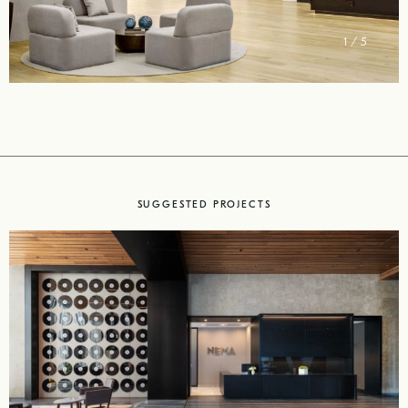
2 / 5
SUGGESTED PROJECTS