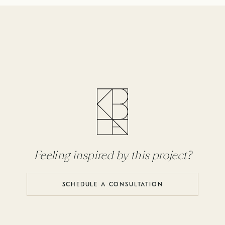
Feeling inspired by this project?
SCHEDULE A CONSULTATION