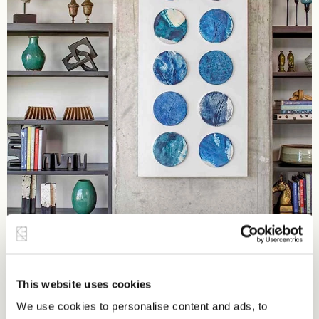
This website uses cookies
We use cookies to personalise content and ads, to