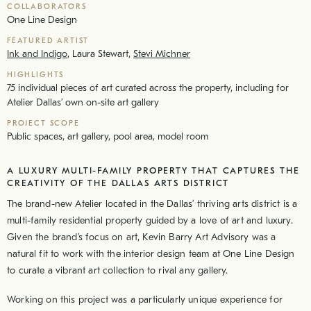
COLLABORATORS
One Line Design
FEATURED ARTIST
Ink and Indigo
,
Laura Stewart
,
Stevi Michner
HIGHLIGHTS
75 individual pieces of art curated across the property, including for
Atelier Dallas’ own on-site art gallery
PROJECT SCOPE
Public spaces, art gallery, pool area, model room
A LUXURY MULTI-FAMILY PROPERTY THAT CAPTURES THE
CREATIVITY OF THE DALLAS ARTS DISTRICT
The brand-new Atelier located in the Dallas’ thriving arts district is a
multi-family residential property guided by a love of art and luxury.
Given the brand’s focus on art, Kevin Barry Art Advisory was a
natural fit to work with the interior design team at One Line Design
to curate a vibrant art collection to rival any gallery.
Working on this project was a particularly unique experience for