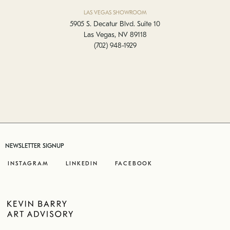
LAS VEGAS SHOWROOM
5905 S. Decatur Blvd. Suite 10
Las Vegas, NV 89118
(702) 948-1929
NEWSLETTER SIGNUP
INSTAGRAM
LINKEDIN
FACEBOOK