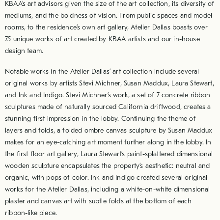
KBAA’s art advisors given the size of the art collection, its diversity of
mediums, and the boldness of vision. From public spaces and model
rooms, to the residence’s own art gallery, Atelier Dallas boasts over
75 unique works of art created by KBAA artists and our in-house
design team.
Notable works in the Atelier Dallas’ art collection include several
original works by artists Stevi Michner, Susan Maddux, Laura Stewart,
and Ink and Indigo. Stevi Michner’s work, a set of 7 concrete ribbon
sculptures made of naturally sourced California driftwood, creates a
stunning first impression in the lobby. Continuing the theme of
layers and folds, a folded ombre canvas sculpture by Susan Maddux
makes for an eye-catching art moment further along in the lobby. In
the first floor art gallery, Laura Stewart’s paint-splattered dimensional
wooden sculpture encapsulates the property’s aesthetic: neutral and
organic, with pops of color. Ink and Indigo created several original
works for the Atelier Dallas, including a white-on-white dimensional
plaster and canvas art with subtle folds at the bottom of each
ribbon-like piece.