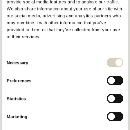
provide social media features and to analyse our traffic.
We also share information about your use of our site with
our social media, advertising and analytics partners who
may combine it with other information that you’ve
provided to them or that they’ve collected from your use
of their services.
Consent
Necessary
Selection
Preferences
Statistics
Marketing