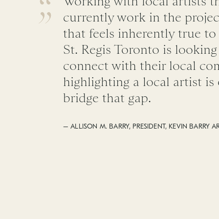
Working with local artists t
currently work in the projec
that feels inherently true to
St. Regis Toronto is lookin
connect with their local c
highlighting a local artist i
bridge that gap.
– ALLISON M. BARRY, PRESIDENT, KEVIN BARRY A