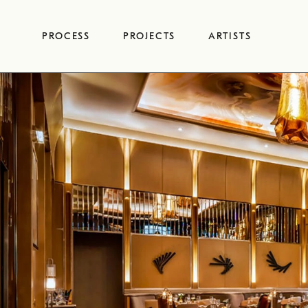
Skip
to
PROCESS
PROJECTS
ARTISTS
content