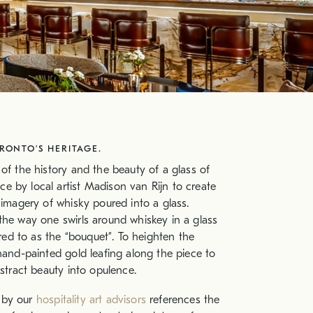
ONTO’S HERITAGE.
 of the history and the beauty of a glass of
e by local artist Madison van Rijn to create
 imagery of whisky poured into a glass.
the way one swirls around whiskey in a glass
rred to as the “bouquet”. To heighten the
 hand-painted gold leafing along the piece to
bstract beauty into opulence.
 by our
hospitality art advisors
references the