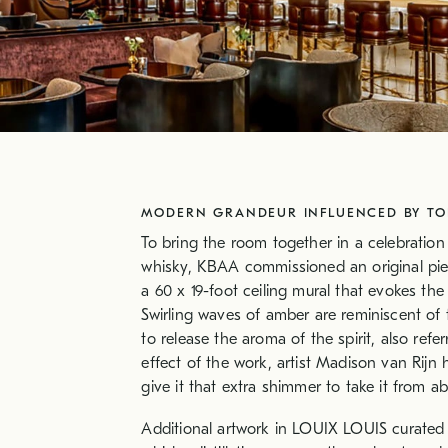
MODERN GRANDEUR INFLUENCED BY TOR
To bring the room together in a celebration
whisky, KBAA commissioned an original piec
a 60 x 19-foot ceiling mural that evokes the
Swirling waves of amber are reminiscent of 
to release the aroma of the spirit, also refe
effect of the work, artist Madison van Rijn
give it that extra shimmer to take it from a
Additional artwork in LOUIX LOUIS curated