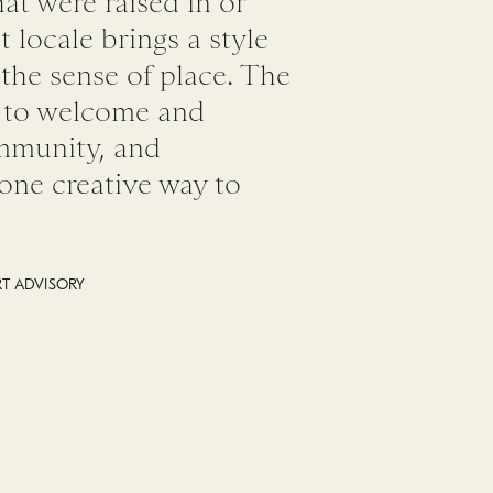
hat were raised in or
t locale brings a style
 the sense of place. The
g to welcome and
ommunity, and
s one creative way to
RT ADVISORY