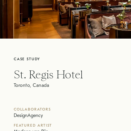
CASE STUDY
St. Regis Hotel
Toronto, Canada
COLLABORATORS
DesignAgency
FEATURED ARTIST