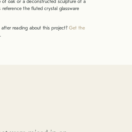
e of oak or a deconstructed sculpture of a
ns reference the fluted crystal glassware
 after reading about this project?
Get the
.