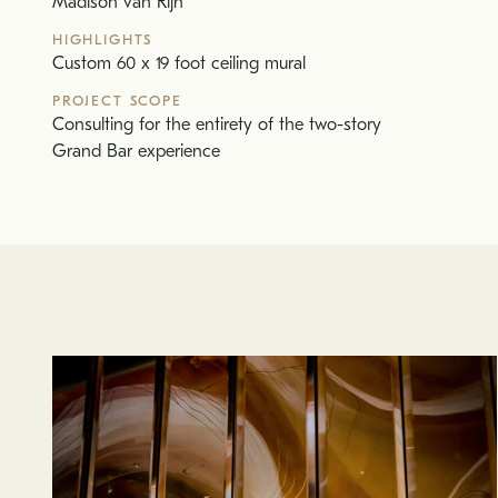
Madison van Rijn
HIGHLIGHTS
Custom 60 x 19 foot ceiling mural
PROJECT SCOPE
Consulting for the entirety of the two-story
Grand Bar experience