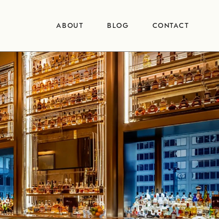
ABOUT
BLOG
CONTACT