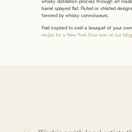
whisky distillation process through art mad
barrel splayed flat. Fluted or striated desig
favored by whisky connoisseurs.
Feel inspired to swirl a bouquet of your own
recipe for a New York Sour over at our blog