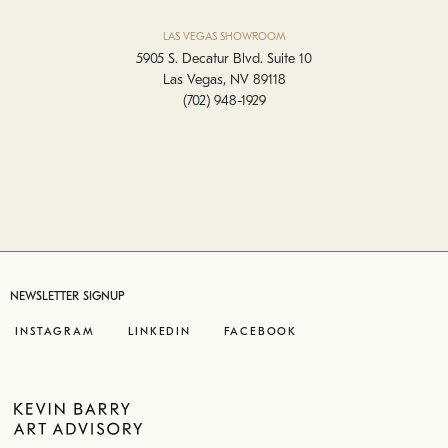
LAS VEGAS SHOWROOM
5905 S. Decatur Blvd. Suite 10
Las Vegas, NV 89118
(702) 948-1929
NEWSLETTER SIGNUP
INSTAGRAM
LINKEDIN
FACEBOOK