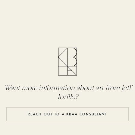
Want more information about art from Jeff
Iorillo?
REACH OUT TO A KBAA CONSULTANT