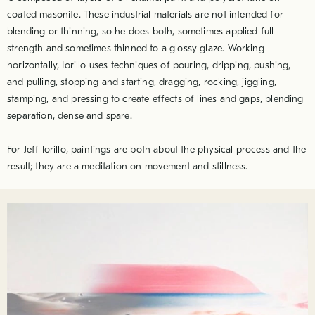
coated masonite. These industrial materials are not intended for
blending or thinning, so he does both, sometimes applied full-
strength and sometimes thinned to a glossy glaze. Working
horizontally, Iorillo uses techniques of pouring, dripping, pushing,
and pulling, stopping and starting, dragging, rocking, jiggling,
stamping, and pressing to create effects of lines and gaps, blending
separation, dense and spare.
For Jeff Iorillo, paintings are both about the physical process and the
result; they are a meditation on movement and stillness.