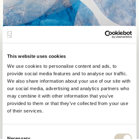
This website uses cookies
We use cookies to personalise content and ads, to
provide social media features and to analyse our traffic.
We also share information about your use of our site with
our social media, advertising and analytics partners who
may combine it with other information that you’ve
provided to them or that they’ve collected from your use
of their services.
Consent
Necessary