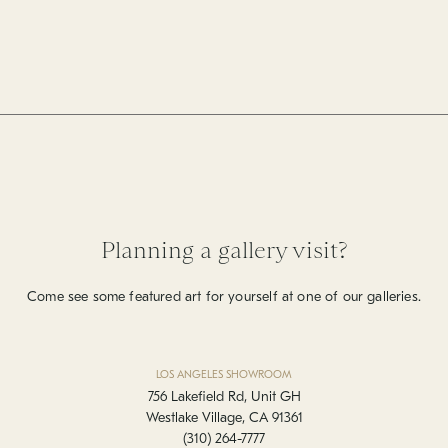
Planning a gallery visit?
Come see some featured art for yourself at one of our galleries.
LOS ANGELES SHOWROOM
756 Lakefield Rd, Unit GH
Westlake Village, CA 91361
(310) 264-7777