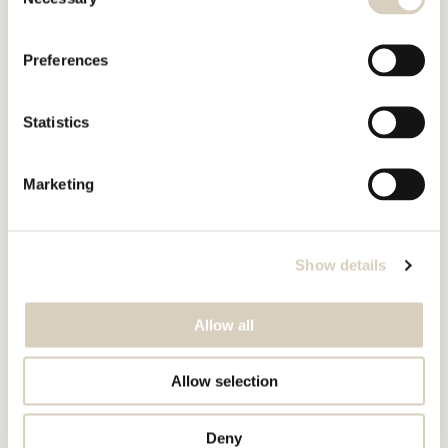
Selection
Preferences
Statistics
Marketing
Show details
Allow all
Allow selection
Deny