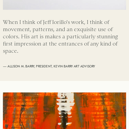
When I think of Jeff Iorillo's work, I think of
movement, patterns, and an exquisite use of
colors. His art is makes a particularly stunning
first impression at the entrances of any kind of
space.
— ALLISON M. BARRY, PRESIDENT, KEVIN BARRY ART ADVISORY