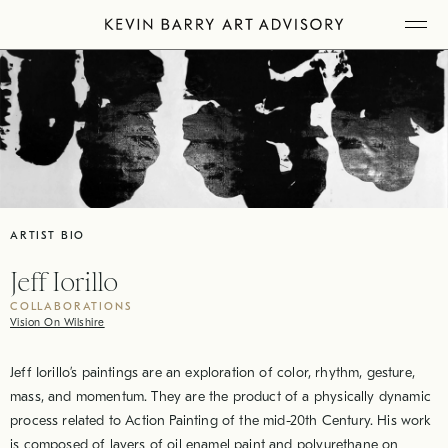
Skip
Tog
to
Mob
Me
content
ARTIST BIO
Jeff Iorillo
COLLABORATIONS
Vision On Wilshire
Jeff Iorillo’s paintings are an exploration of color, rhythm, gesture,
mass, and momentum. They are the product of a physically dynamic
process related to Action Painting of the mid-20th Century. His work
is composed of layers of oil enamel paint and polyurethane on