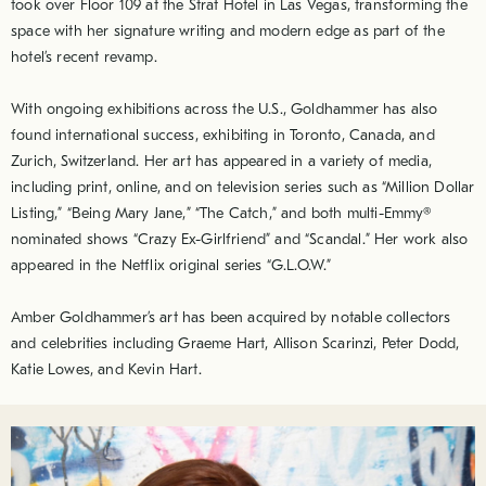
took over Floor 109 at the Strat Hotel in Las Vegas, transforming the
space with her signature writing and modern edge as part of the
hotel’s recent revamp.
With ongoing exhibitions across the U.S., Goldhammer has also
found international success, exhibiting in Toronto, Canada, and
Zurich, Switzerland. Her art has appeared in a variety of media,
including print, online, and on television series such as “Million Dollar
Listing,” “Being Mary Jane,” “The Catch,” and both multi-Emmy®
nominated shows “Crazy Ex-Girlfriend” and “Scandal.” Her work also
appeared in the Netflix original series “G.L.O.W.”
Amber Goldhammer’s art has been acquired by notable collectors
and celebrities including Graeme Hart, Allison Scarinzi, Peter Dodd,
Katie Lowes, and Kevin Hart.