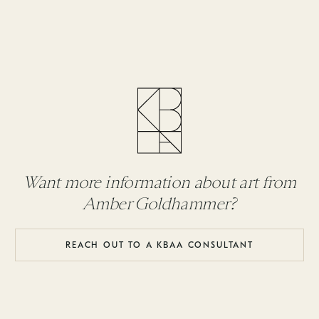
Want more information about art from
Amber Goldhammer?
REACH OUT TO A KBAA CONSULTANT