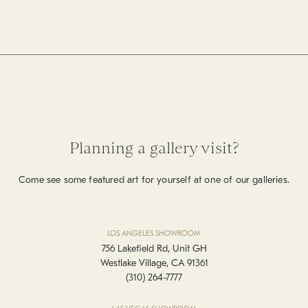
Planning a gallery visit?
Come see some featured art for yourself at one of our galleries.
LOS ANGELES SHOWROOM
756 Lakefield Rd, Unit GH
Westlake Village, CA 91361
(310) 264-7777