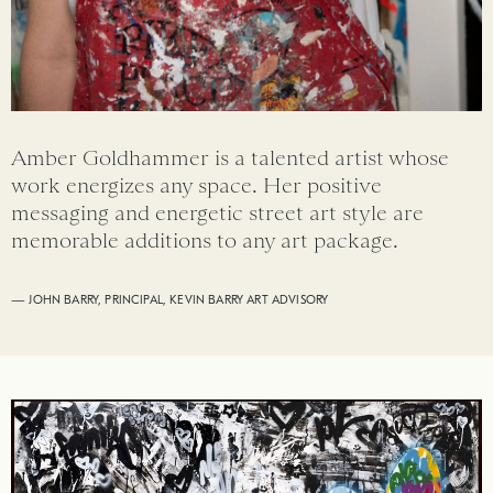
Amber Goldhammer is a talented artist whose
work energizes any space. Her positive
messaging and energetic street art style are
memorable additions to any art package.
— JOHN BARRY, PRINCIPAL, KEVIN BARRY ART ADVISORY