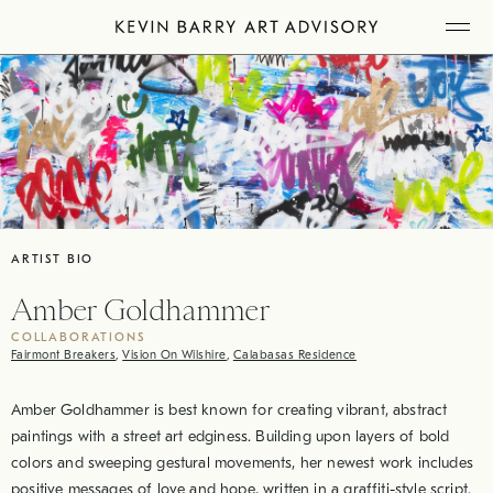
Skip
Tog
to
Mob
Me
content
ARTIST BIO
Amber Goldhammer
COLLABORATIONS
Fairmont Breakers
,
Vision On Wilshire
,
Calabasas Residence
Amber Goldhammer is best known for creating vibrant, abstract
paintings with a street art edginess. Building upon layers of bold
colors and sweeping gestural movements, her newest work includes
positive messages of love and hope, written in a graffiti-style script.