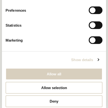
Preferences
Statistics
Marketing
Show details
Allow all
Allow selection
Deny