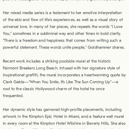
Her mixed media series is a testament to her emotive interpretation
of the ebb and flow of life’s experiences, as well as a visual story of
universal love. In many of her pieces, she repeats the words “I Love
You,” sometimes in a subliminal way and other times in bold clarity.
“There is a freedom and happiness that comes from writing such a
powerful statement. These words unite people,” Goldhammer shares.
Recent work includes a striking poolside mural at the historic
Fairmont Breakers Long Beach. Infused with her signature style of
inspirational graffiti, the mural incorporates a heartwarming quote by
Clark Gable—“When You Smile, It’s Like The Sun Coming Up”—a
nod to the classic Hollywood charm of the hotel he once
frequented.
Her dynamic style has garnered high-profile placements, including
artwork in the Kimpton Epic Hotel in Miami, and a feature wall mural
in every room at the Kimpton Hotel Wilshire in Beverly Hills. She also