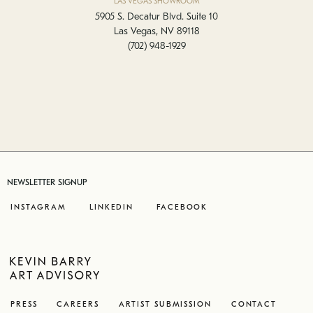
LAS VEGAS SHOWROOM
5905 S. Decatur Blvd. Suite 10
Las Vegas, NV 89118
(702) 948-1929
NEWSLETTER SIGNUP
INSTAGRAM
LINKEDIN
FACEBOOK
PRESS
CAREERS
ARTIST SUBMISSION
CONTACT