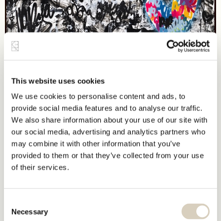
This website uses cookies
We use cookies to personalise content and ads, to
provide social media features and to analyse our traffic.
We also share information about your use of our site with
our social media, advertising and analytics partners who
may combine it with other information that you’ve
provided to them or that they’ve collected from your use
of their services.
Consent
Necessary
Selection