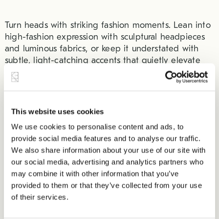
Turn heads with striking fashion moments. Lean into
high-fashion expression with sculptural headpieces
and luminous fabrics, or keep it understated with
subtle, light-catching accents that quietly elevate
the look.
From the Oscars earlier this year to the most recent
Met gala, everyone is choosing fabrics that sparkle
This website uses cookies
and shine. Rabanne Fall 2026’s Ready-to-Wear Show
We use cookies to personalise content and ads, to
(close of up a piece in the center below) highlights
provide social media features and to analyse our traffic.
that “fashion is a living art – one filled with real,
We also share information about your use of our site with
living characters.”
our social media, advertising and analytics partners who
may combine it with other information that you’ve
provided to them or that they’ve collected from your use
of their services.