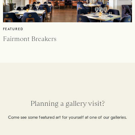
FEATURED
Fairmont Breakers
Planning a gallery visit?
Come see some featured art for yourself at one of our galleries.