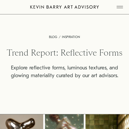
Skip
Tog
to
Mob
Me
content
BLOG
INSPIRATION
Trend Report: Reflective Forms
Explore reflective forms, luminous textures, and
glowing materiality curated by our art advisors.