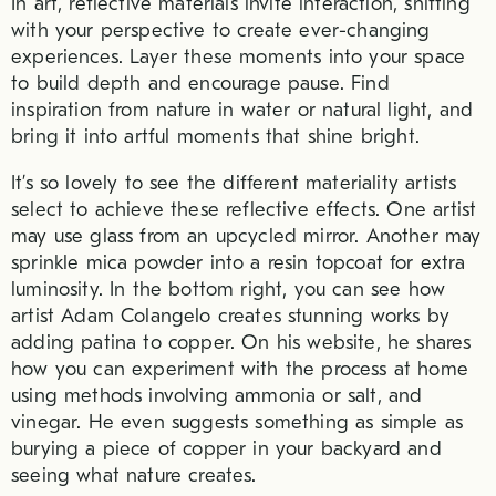
In art, reflective materials invite interaction, shifting
with your perspective to create ever-changing
experiences. Layer these moments into your space
to build depth and encourage pause. Find
inspiration from nature in water or natural light, and
bring it into artful moments that shine bright.
It’s so lovely to see the different materiality artists
select to achieve these reflective effects. One artist
may use glass from an upcycled mirror. Another may
sprinkle mica powder into a resin topcoat for extra
luminosity. In the bottom right, you can see how
artist Adam Colangelo creates stunning works by
adding patina to copper. On his website, he shares
how you can experiment with the process at home
using methods involving ammonia or salt, and
vinegar. He even suggests something as simple as
burying a piece of copper in your backyard and
seeing what nature creates.