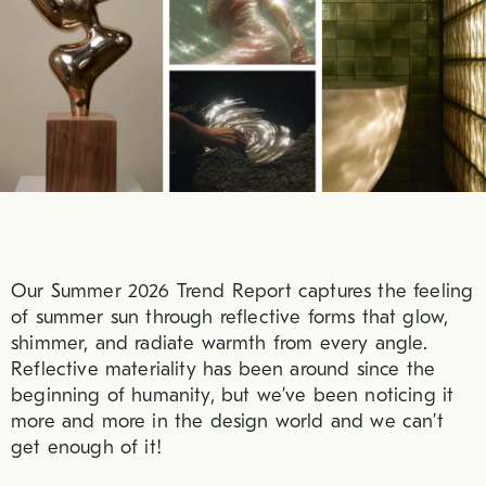
Our Summer 2026 Trend Report captures the feeling
of summer sun through reflective forms that glow,
shimmer, and radiate warmth from every angle.
Reflective materiality has been around since the
beginning of humanity, but we’ve been noticing it
more and more in the design world and we can’t
get enough of it!