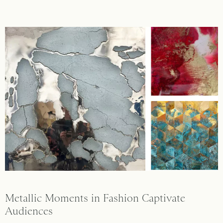
Metallic Moments in Fashion Captivate
Audiences