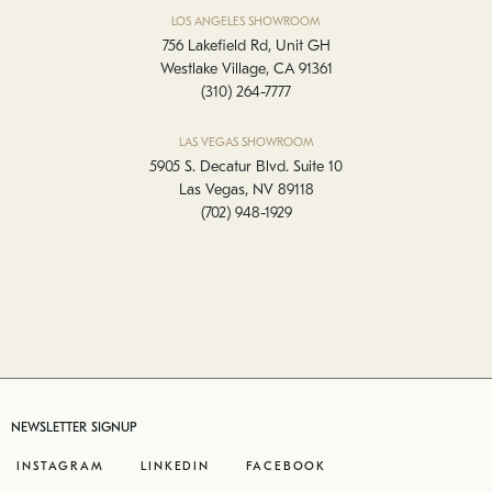
LOS ANGELES SHOWROOM
756 Lakefield Rd, Unit GH
Westlake Village, CA 91361
(310) 264-7777
LAS VEGAS SHOWROOM
5905 S. Decatur Blvd. Suite 10
Las Vegas, NV 89118
(702) 948-1929
NEWSLETTER SIGNUP
INSTAGRAM
LINKEDIN
FACEBOOK