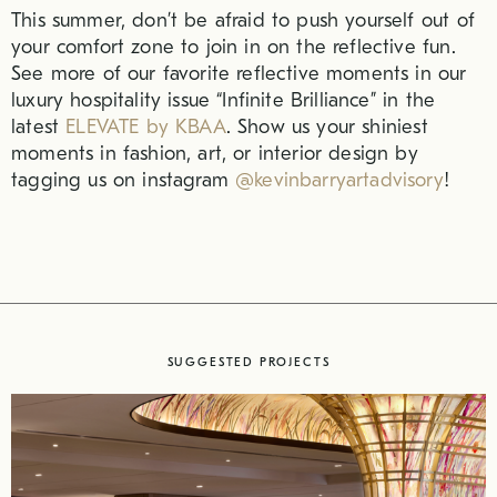
This summer, don’t be afraid to push yourself out of
your comfort zone to join in on the reflective fun.
See more of our favorite reflective moments in our
luxury hospitality issue “Infinite Brilliance” in the
latest
ELEVATE by KBAA
. Show us your shiniest
moments in fashion, art, or interior design by
tagging us on instagram
@kevinbarryartadvisory
!
SUGGESTED PROJECTS