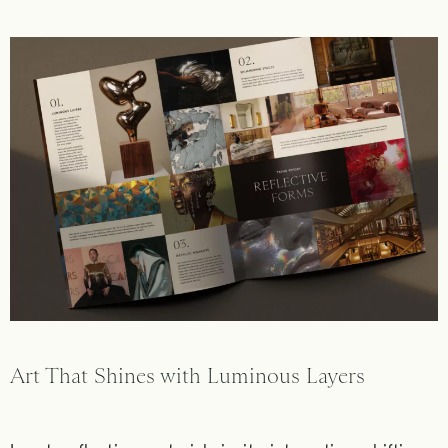
Art That Shines with Luminous Layers