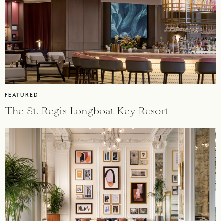
FEATURED
The St. Regis Longboat Key Resort