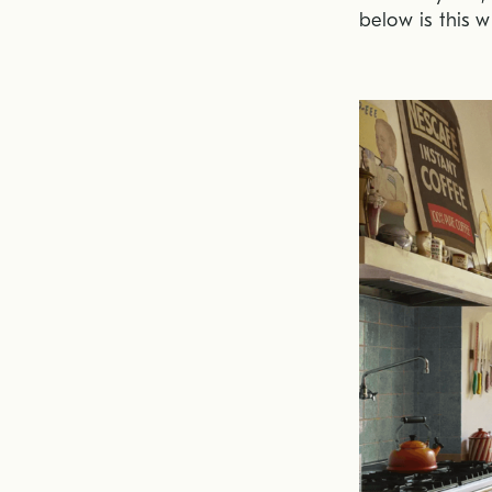
below is this w