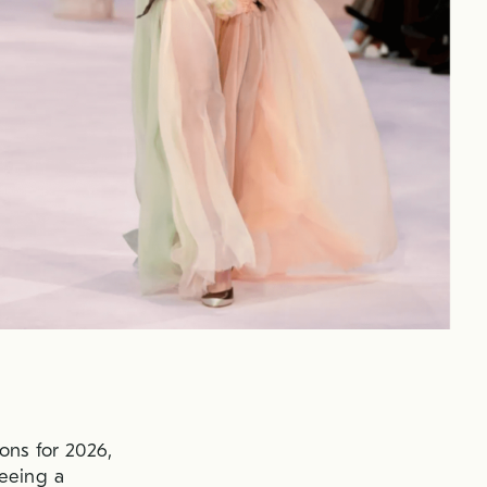
ons for 2026,
seeing a