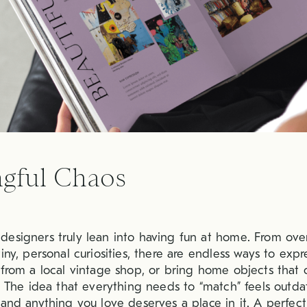
gful Chaos
esigners truly lean into having fun at home. From ove
iny, personal curiosities, there are endless ways to expre
 from a local vintage shop, or bring home objects that 
g. The idea that everything needs to “match” feels outda
 and anything you love deserves a place in it. A perfect