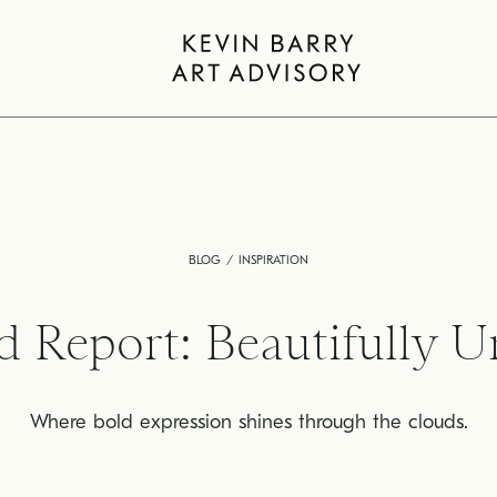
BLOG
INSPIRATION
d Report: Beautifully U
Where bold expression shines through the clouds.