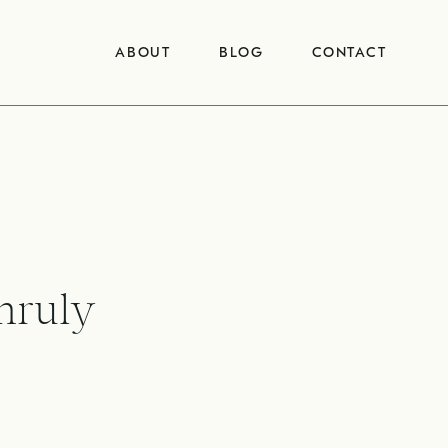
ABOUT
BLOG
CONTACT
nruly