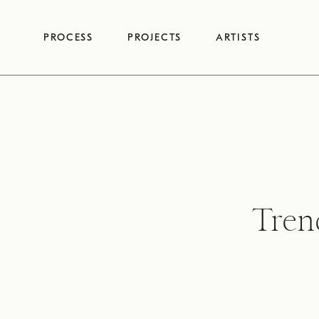
Skip
to
PROCESS
PROJECTS
ARTISTS
content
Tren