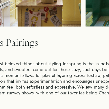
s Pairings
t beloved things about styling for spring is the in-bet
oats, and sweaters come out for those cozy, cool days b
his moment allows for playful layering across texture, pa
eason that invites experimentation and encourages unex
hat feel both effortless and expressive. We saw many d
cent runway shows, with one of our favorites being Chane