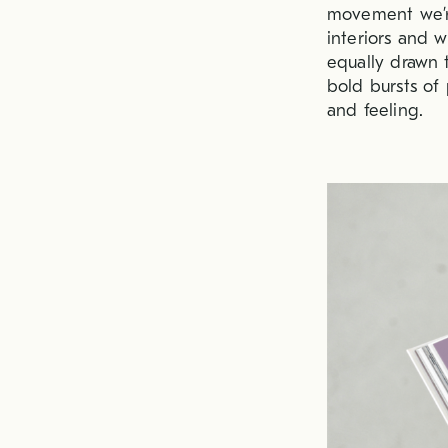
movement we’re
interiors and w
equally drawn t
bold bursts of 
and feeling.