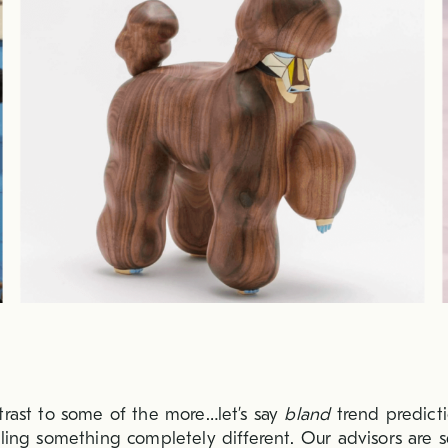
trast to some of the more…let’s say
bland
trend predicti
eling something completely different. Our advisors are 