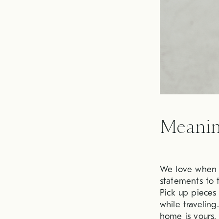
Meanin
We love when d
statements to t
Pick up pieces
while travelin
home is yours,