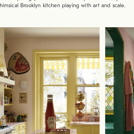
himsical Brooklyn kitchen playing with art and scale.