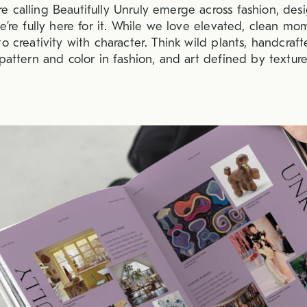
 calling Beautifully Unruly emerge across fashion, des
e’re fully here for it. While we love elevated, clean mo
o creativity with character. Think wild plants, handcrafte
pattern and color in fashion, and art defined by texture,