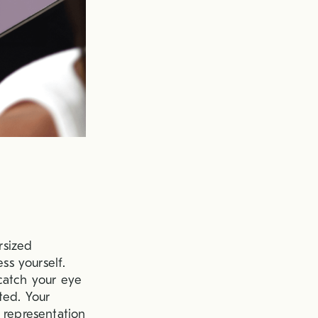
rsized
ss yourself.
catch your eye
ted. Your
 representation