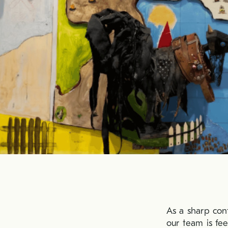
As a sharp con
our team is fe