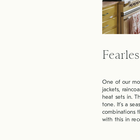
Fearles
One of our mos
jackets, rainc
heat sets in. T
tone. It’s a s
combinations t
with this in re