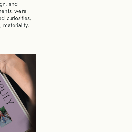
ign, and
ments, we’re
d curiosities,
 materiality,