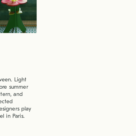
ween. Light
efore summer
ttern, and
pected
esigners play
l in Paris.