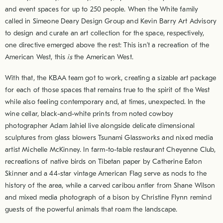
and event spaces for up to 250 people. When the White family
called in Simeone Deary Design Group and Kevin Barry Art Advisory
to design and curate an art collection for the space, respectively,
one directive emerged above the rest: This isn’t a recreation of the
American West, this
is
the American West.
With that, the KBAA team got to work, creating a sizable art package
for each of those spaces that remains true to the spirit of the West
while also feeling contemporary and, at times, unexpected. In the
wine cellar, black-and-white prints from noted cowboy
photographer Adam Jahiel live alongside delicate dimensional
sculptures from glass blowers Tsunami Glassworks and nixed media
artist Michelle McKinney. In farm-to-table restaurant Cheyenne Club,
recreations of native birds on Tibetan paper by Catherine Eaton
Skinner and a 44-star vintage American Flag serve as nods to the
history of the area, while a carved caribou antler from Shane Wilson
and mixed media photograph of a bison by Christine Flynn remind
guests of the powerful animals that roam the landscape.