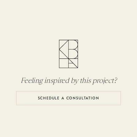
Feeling inspired by this project?
SCHEDULE A CONSULTATION