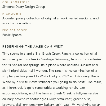
COLLABORATORS
Simeone Deary Design Group
HIGHLIGHTS
A contemporary collection of original artwork, varied mediums, and
work by local artists
PROJECT SCOPE
Public Spaces
REDEFINING THE AMERICAN WEST
Time seems to stand still at Brush Creek Ranch, a collection of all-
inclusive guest ranches in Saratoga, Wyoming, famous for centuries
for its natural hot springs. It’s a place where beautiful sunsets and
starlit night skies instill wonder. The ranch is the culmination of a
simple question posed to White Lodging CEO and visionary Bruce
White by his wife, Beth: “What are you going to do next?” The result,
as it turns out, is quite remarkable: a working ranch, luxe
accommodations, and The Farm at Brush Creek, a fully-immersive
culinary adventure featuring a luxury restaurant, greenhouse,
brewery, distillery, creamery, bakery, spirit vault, 94-yard wine cellar