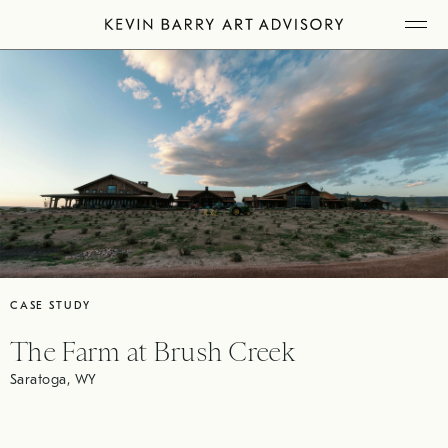
Skip
Tog
to
Mob
Me
content
CASE STUDY
The Farm at Brush Creek
Saratoga, WY