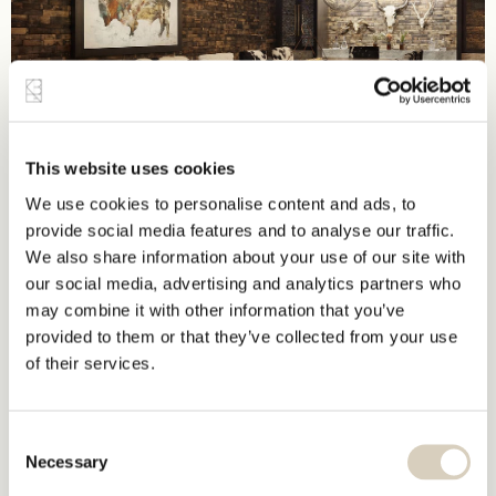
This website uses cookies
We use cookies to personalise content and ads, to
provide social media features and to analyse our traffic.
We also share information about your use of our site with
our social media, advertising and analytics partners who
may combine it with other information that you’ve
provided to them or that they’ve collected from your use
of their services.
Consent
Necessary
Selection