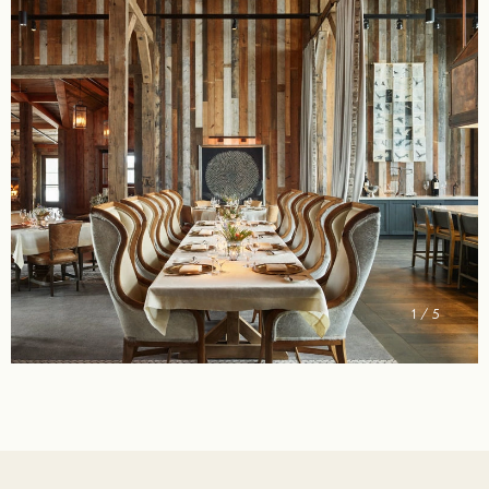
2 / 5