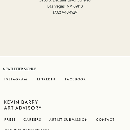
5905 S. Decatur Blvd. Suite 10
Las Vegas, NV 89118
(702) 948-1929
NEWSLETTER SIGNUP
INSTAGRAM
LINKEDIN
FACEBOOK
PRESS
CAREERS
ARTIST SUBMISSION
CONTACT