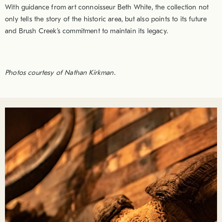
With guidance from art connoisseur Beth White, the collection not
only tells the story of the historic area, but also points to its future
and Brush Creek’s commitment to maintain its legacy.
Photos courtesy of Nathan Kirkman.