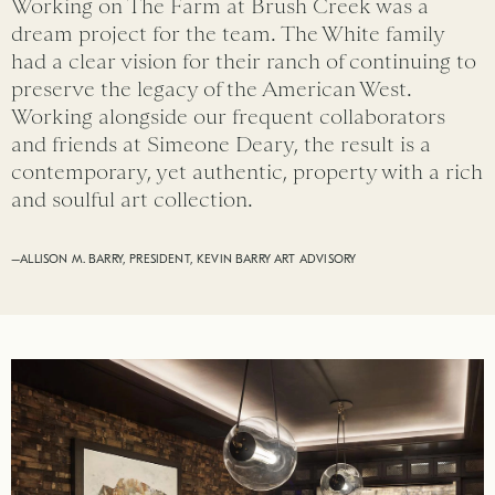
Working on The Farm at Brush Creek was a
dream project for the team. The White family
had a clear vision for their ranch of continuing to
preserve the legacy of the American West.
Working alongside our frequent collaborators
and friends at Simeone Deary, the result is a
contemporary, yet authentic, property with a rich
and soulful art collection.
–ALLISON M. BARRY, PRESIDENT, KEVIN BARRY ART ADVISORY