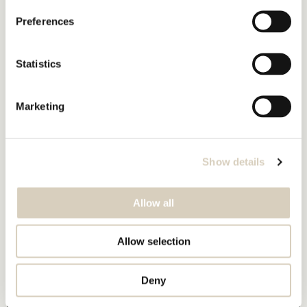
Preferences
Statistics
Marketing
Show details
Allow all
Allow selection
Deny