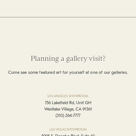
Planning a gallery visit?
Come see some featured art for yourself at one of our galleries.
LOS ANGELES SHOWROOM
756 Lakefield Rd, Unit GH
Westlake Village, CA 91361
(310) 264-7777
LAS VEGAS SHOWROOM