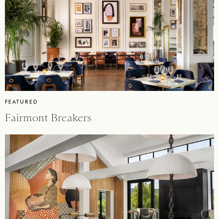
FEATURED
Fairmont Breakers