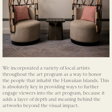
We incorporated a variety of local artists
throughout the art program as a way to honor
the people that inhabit the Hawaiian Islands. This
is absolutely key in providing ways to further
engage viewers into the art program, because it
adds a layer of depth and meaning behind the
artworks beyond the visual impact.