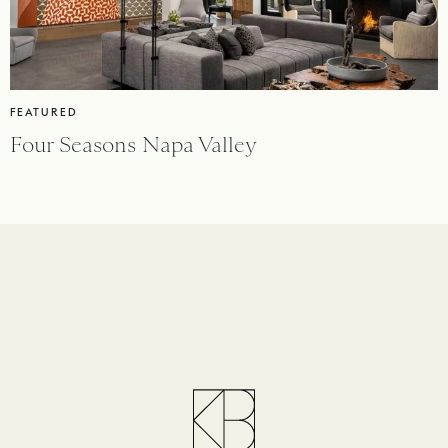
FEATURED
Four Seasons Napa Valley