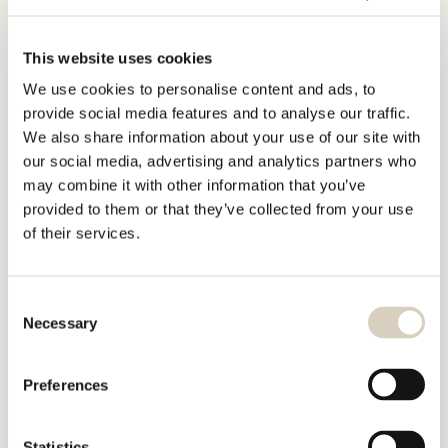
This website uses cookies
We use cookies to personalise content and ads, to
provide social media features and to analyse our traffic.
We also share information about your use of our site with
our social media, advertising and analytics partners who
may combine it with other information that you’ve
provided to them or that they’ve collected from your use
of their services.
Consent
Necessary
Selection
Preferences
Statistics