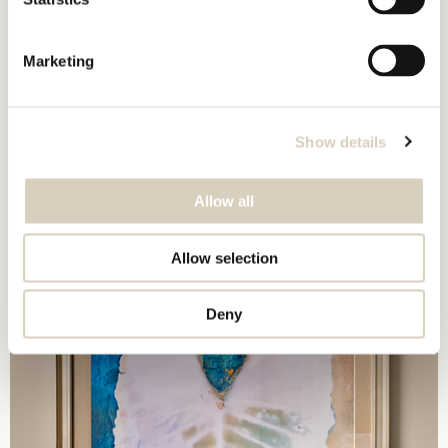
Marketing
Show details
Allow all
Allow selection
Deny