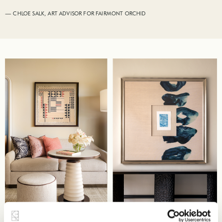
— CHLOE SALK, ART ADVISOR FOR FAIRMONT ORCHID