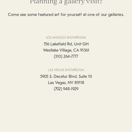
Planning a gallery visit?
Come see some featured art for yourself at one of our galleries.
LOS ANGELES SHOWROOM
756 Lakefield Rd, Unit GH
Westlake Village, CA 91361
(310) 264-7777
LAS VEGAS SHOWROOM
5905 S. Decatur Blvd. Suite 10
Las Vegas, NV 89118
(702) 948-1929