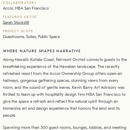
COLLABORATORS
Accor, HBA San Francisco
FEATURED ARTIST
Sarah Stockstill
PROJECT SCOPE
Guestrooms, Suites, Public Space
WHERE NATURE SHAPES NARRATIVE
Along Hawaii’s Kohala Coast, Fairmont Orchid connects guests to the
breathtaking experience of the Hawaiian landscape. The recently
refreshed resort from the Accor Ownership Group offers open-air
hallways, gorgeous gathering spaces, stunning views from every
room, and the sound of gentle waves. Kevin Barry Art Advisory was
thrilled to team up with hospitality design firm HBA San Francisco to
give the space a refresh and reflect the natural spirit through an
immersive art and design experience that honors the land and its
people.
Spanning more than 500 guest rooms, lounges, lobbies, and meeting