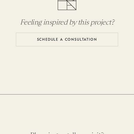
Feeling inspired by this project?
SCHEDULE A CONSULTATION