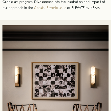
Orchid art program. Dive deeper into the inspiration and impact of
our approach in the
Coastal Reverie issue
of ELEVATE by KBAA.