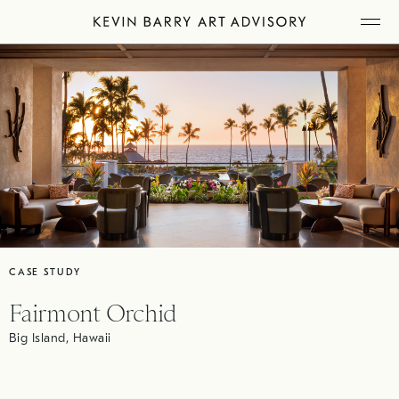
Skip
Tog
to
Mob
Me
content
CASE STUDY
Fairmont Orchid
Big Island, Hawaii