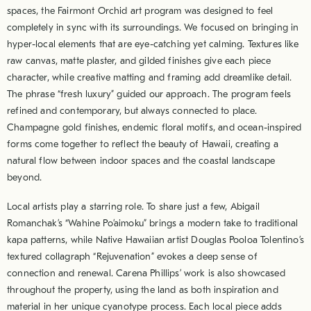
spaces, the Fairmont Orchid art program was designed to feel
completely in sync with its surroundings. We focused on bringing in
hyper-local elements that are eye-catching yet calming. Textures like
raw canvas, matte plaster, and gilded finishes give each piece
character, while creative matting and framing add dreamlike detail.
The phrase “fresh luxury” guided our approach. The program feels
refined and contemporary, but always connected to place.
Champagne gold finishes, endemic floral motifs, and ocean-inspired
forms come together to reflect the beauty of Hawaii, creating a
natural flow between indoor spaces and the coastal landscape
beyond.
Local artists play a starring role. To share just a few, Abigail
Romanchak’s “Wahine Po’aimoku” brings a modern take to traditional
kapa patterns, while Native Hawaiian artist Douglas Pooloa Tolentino’s
textured collagraph “Rejuvenation” evokes a deep sense of
connection and renewal. Carena Phillips’ work is also showcased
throughout the property, using the land as both inspiration and
material in her unique cyanotype process. Each local piece adds