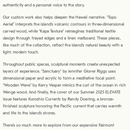
authenticity and a personal voice to the story.
Our custom work also helps deepen the Hawaii narrative. “Topo
Aerial” interprets the island’s volcanic contours in three-dimensional
carved wood, while “Kapa Texture” reimagines traditional textile
design through frayed edges and a linen matboard. These pieces,
like much of the collection, reflect the island’s natural beauty with a
light, modern touch.
Throughout public spaces, sculptural moments create unexpected
layers of experience. “Sanctuary” by Jennifer Glover Riggs uses
dimensional paper and acrylic to form a meditative focal point.
“Wooden Wave” by Kerry Vesper mimics the curl of the ocean in rich
Wenge wood. And finally, the cover of our Summer 2025 ELEVATE
issue features Kuroshio Currents by Randy Doering, a bronze-
finished sculpture honoring the Pacific current that carries warmth
and life to the island’s shores.
There’s so much more to explore from our expansive Fairmont