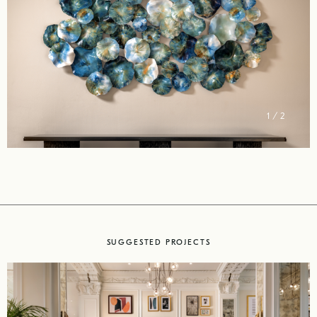
2 / 2
SUGGESTED PROJECTS