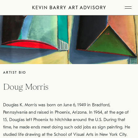
Skip
Tog
to
Mob
Me
content
ARTIST BIO
Doug Morris
Douglas K. Morris was born on June 6, 1949 in Bradford,
Pennsylvania and raised in Phoenix, Arizona. In 1964, at the age of
15, Douglas left Phoenix to hitchhike around the U.S. During that
time, he made ends meet doing such odd jobs as sign painting. He
studied life drawing at the School of Visual Arts in New York City.