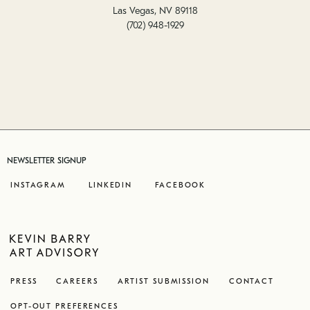
Las Vegas, NV 89118
(702) 948-1929
NEWSLETTER SIGNUP
INSTAGRAM
LINKEDIN
FACEBOOK
PRESS
CAREERS
ARTIST SUBMISSION
CONTACT
OPT-OUT PREFERENCES