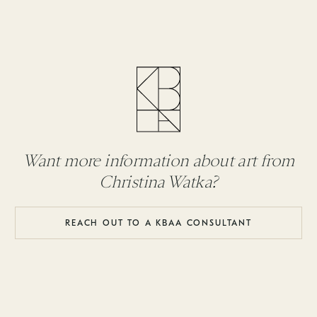
Want more information about art from
Christina Watka?
REACH OUT TO A KBAA CONSULTANT