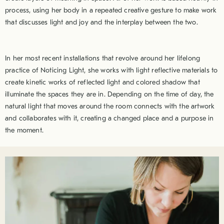
process, using her body in a repeated creative gesture to make work
that discusses light and joy and the interplay between the two.
In her most recent installations that revolve around her lifelong
practice of Noticing Light, she works with light reflective materials to
create kinetic works of reflected light and colored shadow that
illuminate the spaces they are in. Depending on the time of day, the
natural light that moves around the room connects with the artwork
and collaborates with it, creating a changed place and a purpose in
the moment.