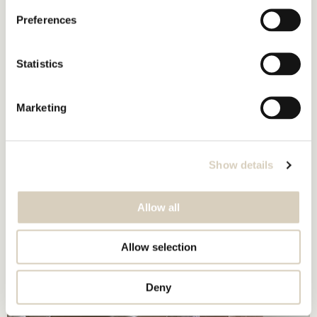
Preferences
Statistics
Marketing
Show details
Allow all
Allow selection
Deny