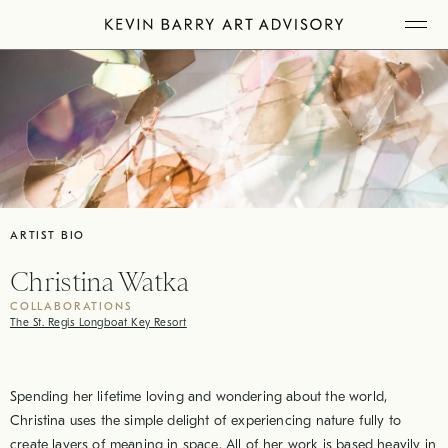
Skip
Tog
to
Mob
Me
content
ARTIST BIO
Christina Watka
COLLABORATIONS
The St. Regis Longboat Key Resort
Spending her lifetime loving and wondering about the world,
Christina uses the simple delight of experiencing nature fully to
create layers of meaning in space. All of her work is based heavily in