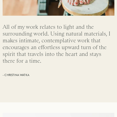
All of my work relates to light and the
surrounding world. Using natural materials, I
makes intimate, contemplative work that
encourages an effortless upward turn of the
spirit that travels into the heart and stays
there for a time.
- CHRISTINA WATKA