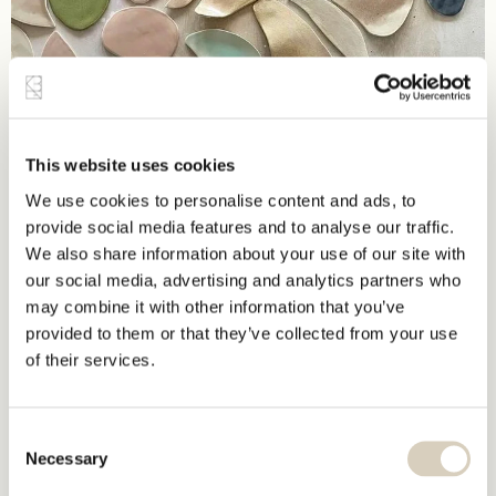
This website uses cookies
We use cookies to personalise content and ads, to
provide social media features and to analyse our traffic.
We also share information about your use of our site with
our social media, advertising and analytics partners who
may combine it with other information that you’ve
provided to them or that they’ve collected from your use
of their services.
Consent
Necessary
Selection