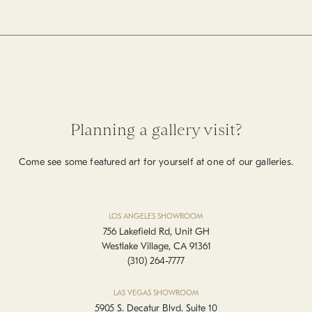
Planning a gallery visit?
Come see some featured art for yourself at one of our galleries.
LOS ANGELES SHOWROOM
756 Lakefield Rd, Unit GH
Westlake Village, CA 91361
(310) 264-7777
LAS VEGAS SHOWROOM
5905 S. Decatur Blvd. Suite 10