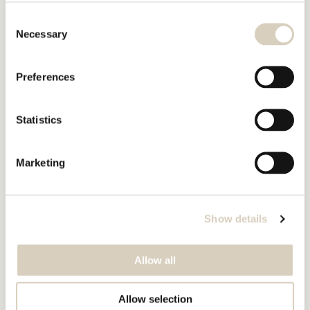
Consent
Necessary
Selection
Preferences
Statistics
Marketing
Show details
Allow all
Allow selection