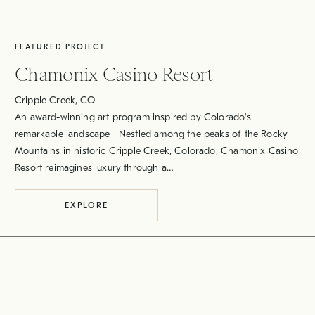
FEATURED PROJECT
Chamonix Casino Resort
Cripple Creek, CO
An award-winning art program inspired by Colorado's
remarkable landscape Nestled among the peaks of the Rocky
Mountains in historic Cripple Creek, Colorado, Chamonix Casino
Resort reimagines luxury through a…
EXPLORE