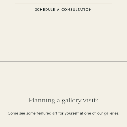
SCHEDULE A CONSULTATION
Planning a gallery visit?
Come see some featured art for yourself at one of our galleries.