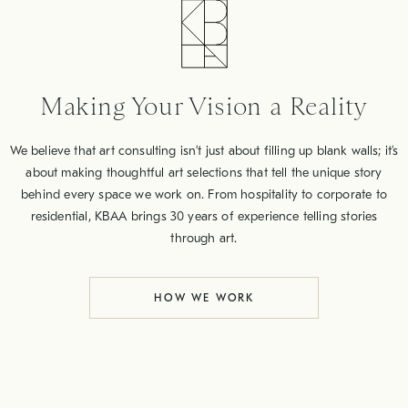
Making Your Vision a Reality
We believe that art consulting isn’t just about filling up blank walls; it’s
about making thoughtful art selections that tell the unique story
behind every space we work on. From hospitality to corporate to
residential, KBAA brings 30 years of experience telling stories
through art.
HOW WE WORK