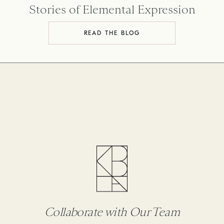
Stories of Elemental Expression
READ THE BLOG
Collaborate with Our Team