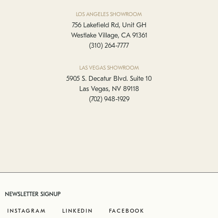
LOS ANGELES SHOWROOM
756 Lakefield Rd, Unit GH
Westlake Village, CA 91361
(310) 264-7777
LAS VEGAS SHOWROOM
5905 S. Decatur Blvd. Suite 10
Las Vegas, NV 89118
(702) 948-1929
NEWSLETTER SIGNUP
INSTAGRAM
LINKEDIN
FACEBOOK