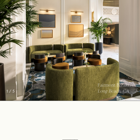
City of Hope Outpatient Center
Duarte, CA
2 / 5