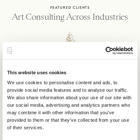
FEATURED CLIENTS
Art Consulting Across Industries
This website uses cookies
We use cookies to personalise content and ads, to
provide social media features and to analyse our traffic.
We also share information about your use of our site with
our social media, advertising and analytics partners who
may combine it with other information that you’ve
provided to them or that they’ve collected from your use
of their services.