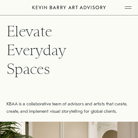
Skip
Tog
to
Mob
Me
content
Elevate
Everyday
Spaces
KBAA is a collaborative team of advisors and artists that curate,
create, and implement visual storytelling for global clients.